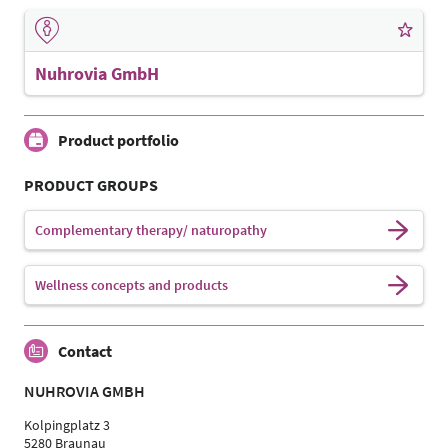
Nuhrovia GmbH
Product portfolio
PRODUCT GROUPS
Complementary therapy/ naturopathy
Wellness concepts and products
Contact
NUHROVIA GMBH
Kolpingplatz 3
5280 Braunau