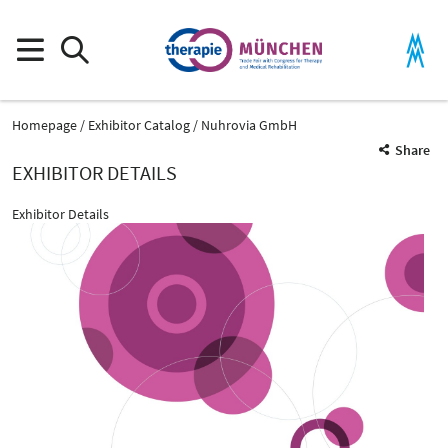
Homepage
Exhibitor Catalog
Nuhrovia GmbH
Share
EXHIBITOR DETAILS
Exhibitor Details