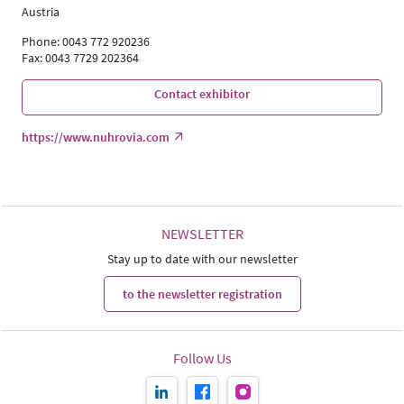
Austria
Phone: 0043 772 920236
Fax: 0043 7729 202364
Contact exhibitor
https://www.nuhrovia.com
NEWSLETTER
Stay up to date with our newsletter
to the newsletter registration
Follow Us