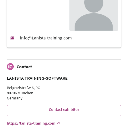
Contact
LANISTA TRAINING-SOFTWARE
Belgradstraße 6, RG
80796 München
Germany
Contact exhibitor
https://lanista-training.com