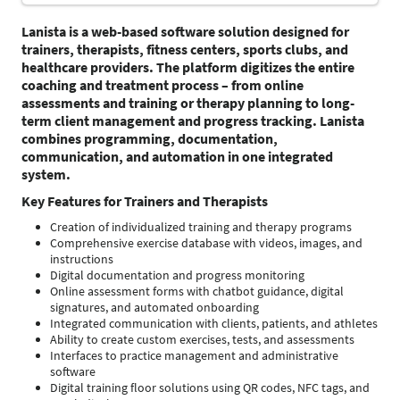
Lanista
is a web-based software solution designed for
trainers, therapists, fitness centers, sports clubs, and
healthcare providers. The platform digitizes the entire
coaching and treatment process – from online
assessments and training or therapy planning to long-
term client management and progress tracking. Lanista
combines programming, documentation,
communication, and automation in one integrated
system.
Key Features for Trainers and Therapists
Creation of individualized training and therapy programs
Comprehensive exercise database with videos, images, and
instructions
Digital documentation and progress monitoring
Online assessment forms with chatbot guidance, digital
signatures, and automated onboarding
Integrated communication with clients, patients, and athletes
Ability to create custom exercises, tests, and assessments
Interfaces to practice management and administrative
software
Digital training floor solutions using QR codes, NFC tags, and