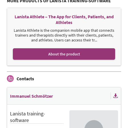
MORE PRODUCTS OF LANISTA TRAINING-SOFTWARE
Lanista Athlete – The App for Clients, Patients, and
Athletes
Lanista Athlete is the companion mobile app that connects
trainers and therapists directly with their clients, patients,
and athletes. Users can access their tr...
About the product
Contacts
Immanuel Schmötzer
Lanista training-
software