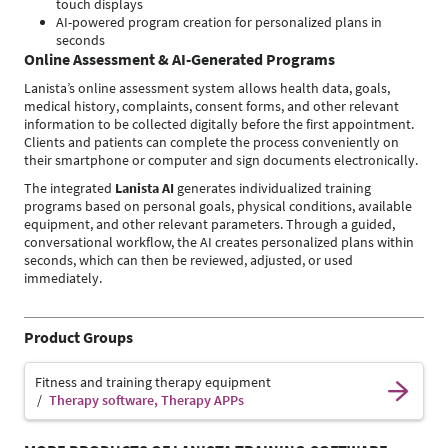
touch displays
AI-powered program creation for personalized plans in
seconds
Online Assessment & AI-Generated Programs
Lanista’s online assessment system allows health data, goals,
medical history, complaints, consent forms, and other relevant
information to be collected digitally before the first appointment.
Clients and patients can complete the process conveniently on
their smartphone or computer and sign documents electronically.
The integrated
Lanista AI
generates individualized training
programs based on personal goals, physical conditions, available
equipment, and other relevant parameters. Through a guided,
conversational workflow, the AI creates personalized plans within
seconds, which can then be reviewed, adjusted, or used
immediately.
Product Groups
Fitness and training therapy equipment
Therapy software, Therapy APPs