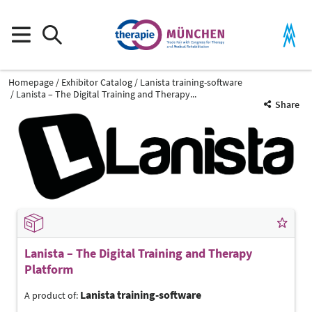
Homepage
Exhibitor Catalog
Lanista training-software
Lanista – The Digital Training and Therapy...
Share
Lanista – The Digital Training and Therapy
Platform
Lanista training-software
A product of: