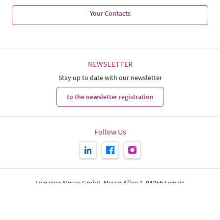
Your Contacts
NEWSLETTER
Stay up to date with our newsletter
to the newsletter registration
Follow Us
Leipziger Messe GmbH, Messe-Allee 1, 04356 Leipzig
Print page