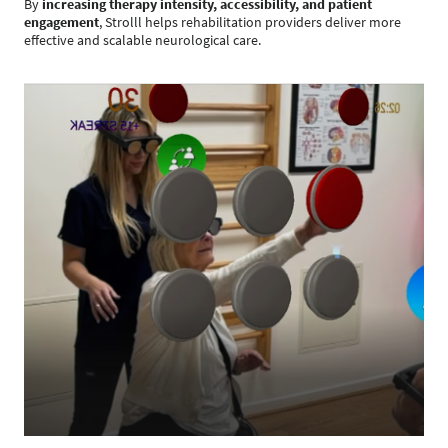
By
increasing therapy intensity, accessibility, and patient
engagement
, Strolll helps rehabilitation providers deliver more
effective and scalable neurological care.