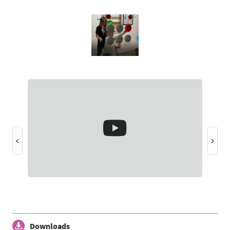
Downloads