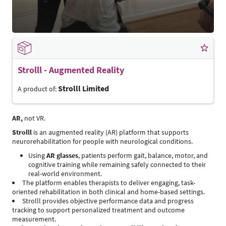
Strolll - Augmented Reality
Strolll Limited
A product of:
AR,
not VR.
Strolll
is an augmented reality (AR) platform that supports
neurorehabilitation for people with neurological conditions.
Using
AR glasses
, patients perform gait, balance, motor, and
cognitive training while remaining safely connected to their
real-world environment.
The platform enables therapists to deliver engaging, task-
oriented rehabilitation in both clinical and home-based settings.
Strolll provides objective performance data and progress
tracking to support personalized treatment and outcome
measurement.