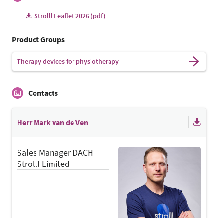
Strolll Leaflet 2026 (pdf)
Product Groups
Therapy devices for physiotherapy
Contacts
Herr Mark van de Ven
Sales Manager DACH
Strolll Limited