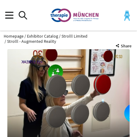
Homepage
Exhibitor Catalog
Strolll Limited
Strolll - Augmented Reality
Share