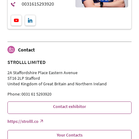
Contact
STROLLL LIMITED
2A Staffordshire Place Eastern Avenue
ST16 2LP Stafford
United Kingdom of Great Britain and Northern Ireland
Phone: 0031 61 5293920
Contact exhibitor
https://strolll.co
Your Contacts