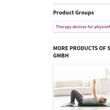
Product Groups
Therapy devices for physiot
MORE PRODUCTS OF S
GMBH