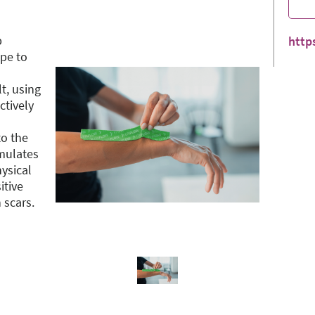
p
http
ape to
t, using
ctively
to the
imulates
ysical
itive
 scars.