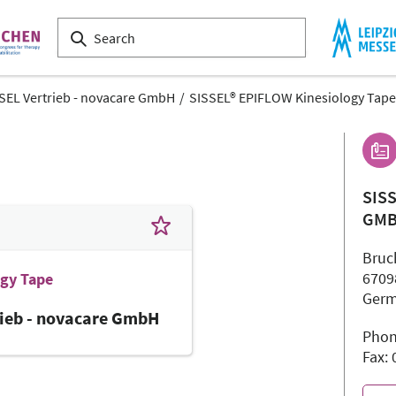
SEL Vertrieb - novacare GmbH
SISSEL® EPIFLOW Kinesiology Tape
SIS
GM
Bruc
6709
ogy Tape
Ger
rieb - novacare GmbH
Phon
Fax: