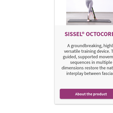
SISSEL® OCTOCOR
A groundbreaking, highl
versatile training device. 
guided, supported movem
sequences in multiple
dimensions restore the nat
interplay between fascia.
About the product