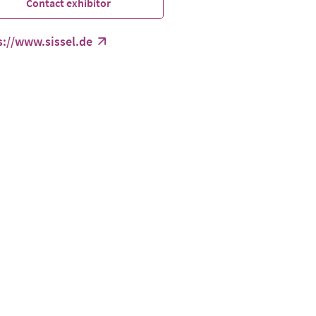
Contact exhibitor
s://www.sissel.de