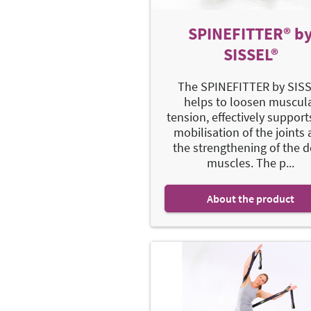
SPINEFITTER® b
SISSEL®
The SPINEFITTER by SIS
helps to loosen muscul
tension, effectively support
mobilisation of the joints
the strengthening of the 
muscles. The p...
About the product