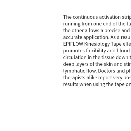
The continuous activation stri
running from one end of the t
the other allows a precise and
accurate application. As a resul
EPIFLOW Kinesiology Tape effe
promotes flexibility and blood
circulation in the tissue down 
deep layers of the skin and st
lymphatic flow. Doctors and ph
therapists alike report very pos
results when using the tape on