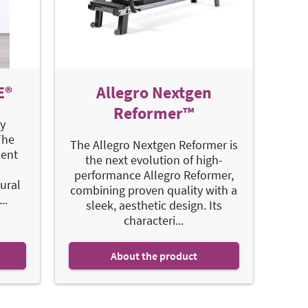
E®
Allegro Nextgen
Reformer™
y
The
The Allegro Nextgen Reformer is
ent
the next evolution of high-
performance Allegro Reformer,
ural
combining proven quality with a
..
sleek, aesthetic design. Its
characteri...
About the product