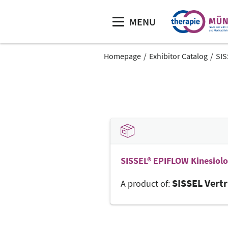
MENU
Homepage
Exhibitor Catalog
SIS
SISSEL® EPIFLOW Kinesiol
SISSEL Vert
A product of: