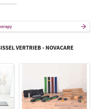
herapy
ISSEL VERTRIEB - NOVACARE