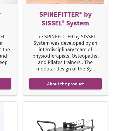
y
SPINEFITTER® by
SISSEL® System
SEL
The SPINEFITTER by SISSEL
ar
System was developed by an
s the
interdisciplinary team of
 and
physiotherapists, Osteopaths,
deep
and Pilates trainers . The
modular design of the Sy...
About the product