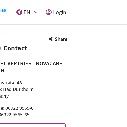
EN
Login
Select Input
Share
Contact
SEL VERTRIEB - NOVACARE
BH
hstraße 48
8 Bad Dürkheim
many
e: 06322 9565-0
 06322 9565-65