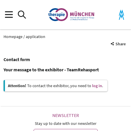
Homepage
application
Share
Contact form
Your message to the exhibitor - TeamRehasport
Attention!
To contact the exhibitor, you need to
log in
.
NEWSLETTER
Stay up to date with our newsletter