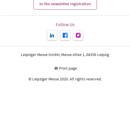
to the newsletter registration
Follow Us
Leipziger Messe GmbH, Messe-Allee 1, 04356 Leipzig
Print page
© Leipziger Messe 2020. All rights reserved.