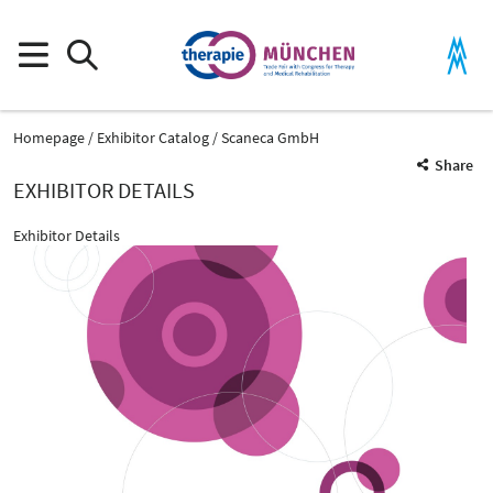
Homepage
Exhibitor Catalog
Scaneca GmbH
Share
EXHIBITOR DETAILS
Exhibitor Details