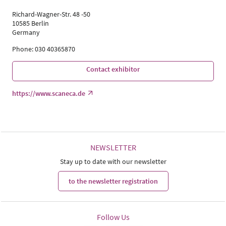
Richard-Wagner-Str. 48 -50
10585 Berlin
Germany
Phone: 030 40365870
Contact exhibitor
https://www.scaneca.de
NEWSLETTER
Stay up to date with our newsletter
to the newsletter registration
Follow Us