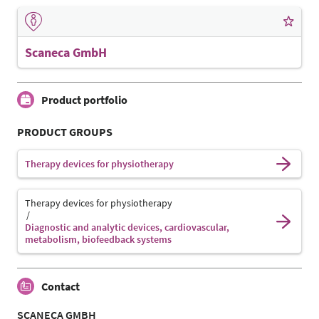
Scaneca GmbH
Product portfolio
PRODUCT GROUPS
Therapy devices for physiotherapy
Therapy devices for physiotherapy
Diagnostic and analytic devices, cardiovascular,
metabolism, biofeedback systems
Contact
SCANECA GMBH