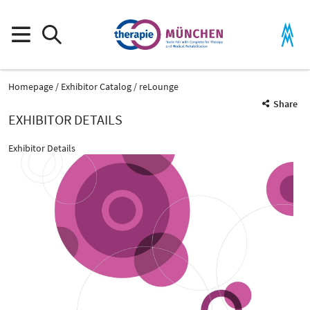
Homepage
Exhibitor Catalog
reLounge
Share
EXHIBITOR DETAILS
Exhibitor Details