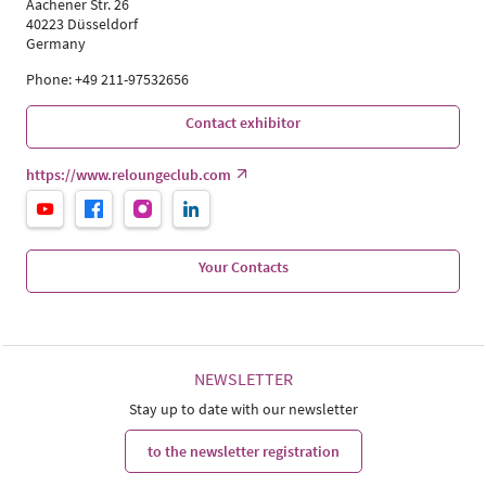
Aachener Str. 26
40223 Düsseldorf
Germany
Phone: +49 211-97532656
Contact exhibitor
https://www.reloungeclub.com
Your Contacts
NEWSLETTER
Stay up to date with our newsletter
to the newsletter registration