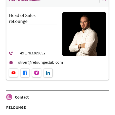
Head of Sales
reLounge
Contact
RELOUNGE