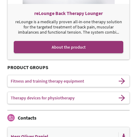
reLounge Back Therapy Lounger
reLounge is a medically proven all-in-one therapy solution
for the targeted treatment of back pain, muscular
imbalances and functional tension. The system combi...
About the product
PRODUCT GROUPS
Fitness and training therapy equipment
Therapy devices for physiotherapy
Contacts
Herr Oliver Daniel