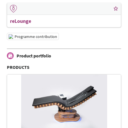
reLounge
Programme contribution
Product portfolio
PRODUCTS