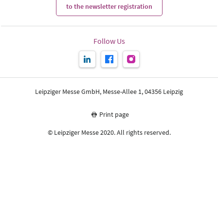
to the newsletter registration
Follow Us
Leipziger Messe GmbH, Messe-Allee 1, 04356 Leipzig
Print page
© Leipziger Messe 2020. All rights reserved.