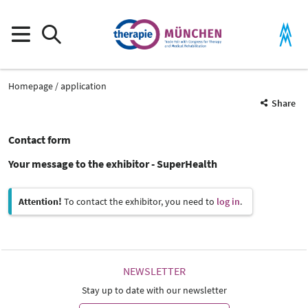
Homepage
application
Share
Contact form
Your message to the exhibitor - SuperHealth
Attention!
To contact the exhibitor, you need to
log in
.
NEWSLETTER
Stay up to date with our newsletter