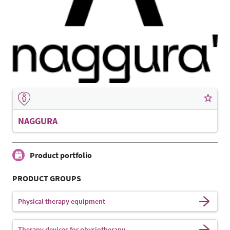
NAGGURA
Product portfolio
PRODUCT GROUPS
Physical therapy equipment
Therapy devices for physiotherapy