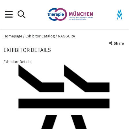
Homepage
Exhibitor Catalog
NAGGURA
Share
EXHIBITOR DETAILS
Exhibitor Details