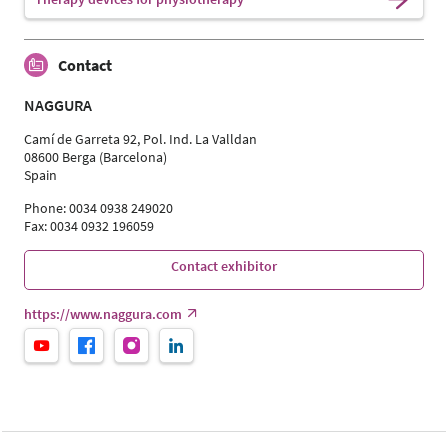
Contact
NAGGURA
Camí de Garreta 92, Pol. Ind. La Valldan
08600 Berga (Barcelona)
Spain
Phone: 0034 0938 249020
Fax: 0034 0932 196059
Contact exhibitor
https://www.naggura.com