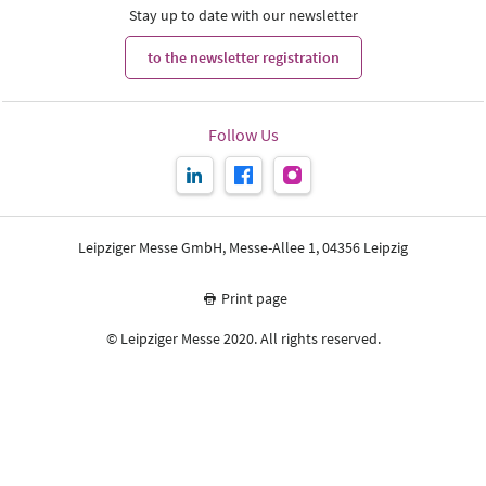
Stay up to date with our newsletter
to the newsletter registration
Follow Us
Leipziger Messe GmbH, Messe-Allee 1, 04356 Leipzig
Print page
© Leipziger Messe 2020. All rights reserved.