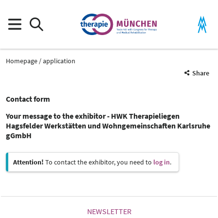
Homepage
application
Share
Contact form
Your message to the exhibitor - HWK Therapieliegen
Hagsfelder Werkstätten und Wohngemeinschaften Karlsruhe
gGmbH
Attention!
To contact the exhibitor, you need to
log in
.
NEWSLETTER