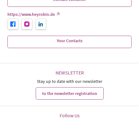
https://www.heyrobin.de
Your Contacts
NEWSLETTER
Stay up to date with our newsletter
to the newsletter registration
Follow Us