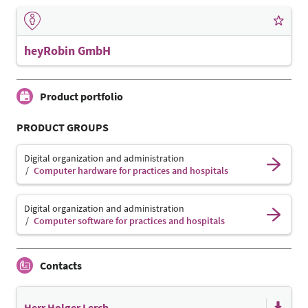
heyRobin GmbH
Product portfolio
PRODUCT GROUPS
Digital organization and administration
Computer hardware for practices and hospitals
Digital organization and administration
Computer software for practices and hospitals
Contacts
Herr Holger Lerch