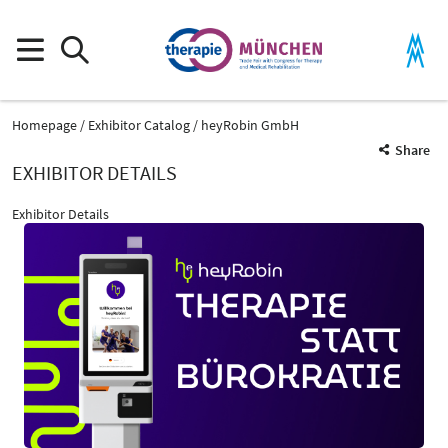
Homepage
Exhibitor Catalog
heyRobin GmbH
Share
EXHIBITOR DETAILS
Exhibitor Details