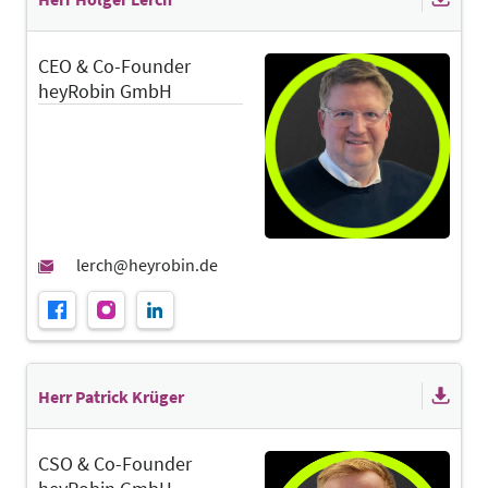
CEO & Co-Founder
heyRobin GmbH
Herr Patrick Krüger
CSO & Co-Founder