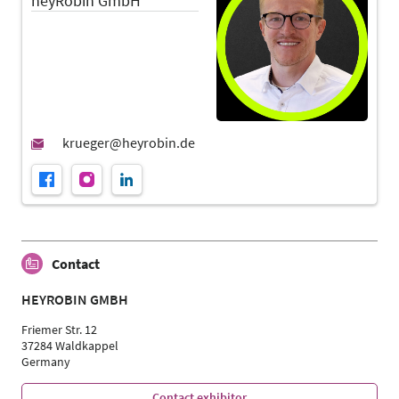
heyRobin GmbH
Contact
HEYROBIN GMBH
Friemer Str. 12
37284 Waldkappel
Germany
Contact exhibitor