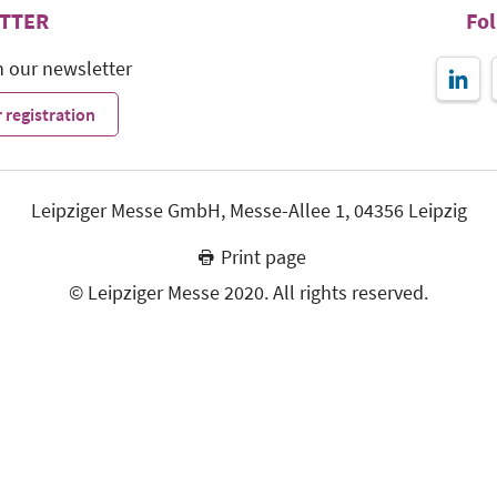
TTER
Fo
h our newsletter
 registration
Leipziger Messe GmbH, Messe-Allee 1, 04356 Leipzig
Print page
© Leipziger Messe 2020. All rights reserved.