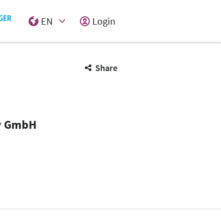
EN
Login
Select Input
Share
ny GmbH