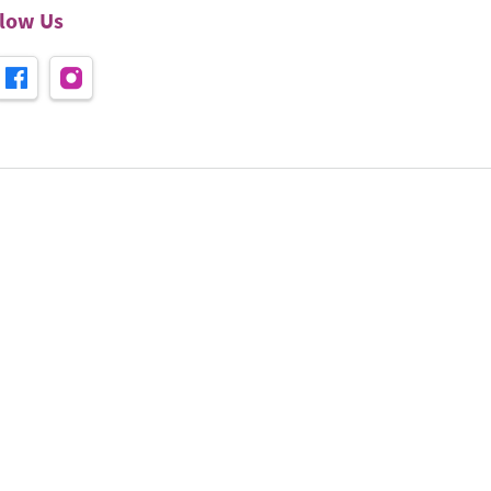
llow Us