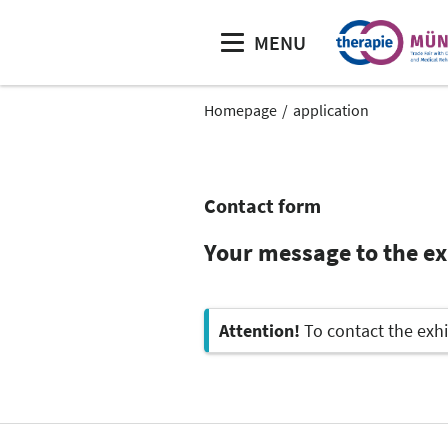
MENU
Homepage
application
Contact form
Your message to the e
Attention!
To contact the exhi