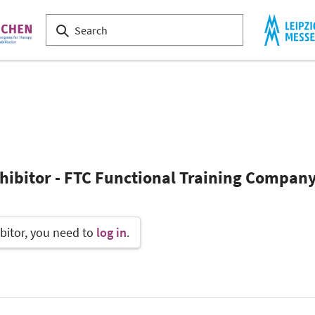
xhibitor - FTC Functional Training Compa
bitor, you need to
log in
.