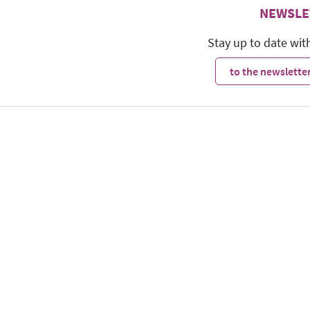
NEWSLE
Stay up to date wit
to the newsletter