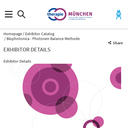
Homepage
Exhibitor Catalog
Biophotonica - Photonen Balance Methode
Share
EXHIBITOR DETAILS
Exhibitor Details