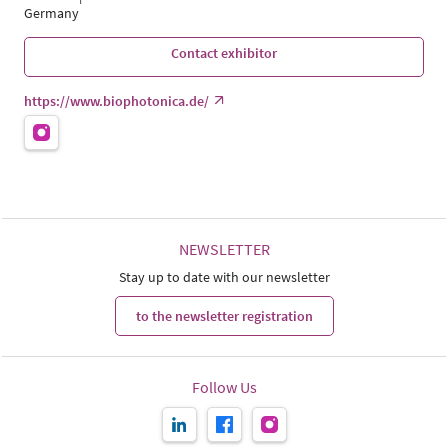
Germany
Contact exhibitor
https://www.biophotonica.de/
NEWSLETTER
Stay up to date with our newsletter
to the newsletter registration
Follow Us