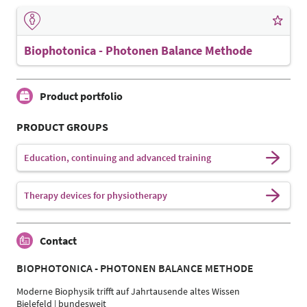
Biophotonica - Photonen Balance Methode
Product portfolio
PRODUCT GROUPS
Education, continuing and advanced training
Therapy devices for physiotherapy
Contact
BIOPHOTONICA - PHOTONEN BALANCE METHODE
Moderne Biophysik trifft auf Jahrtausende altes Wissen
Bielefeld | bundesweit